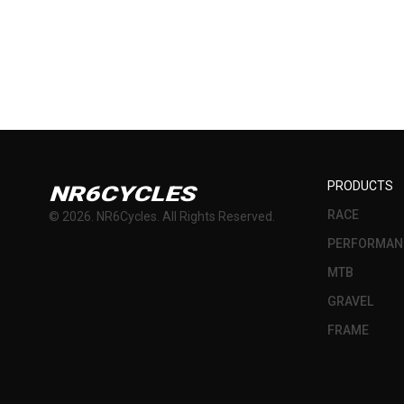
PRODUCTS
NR6CYCLES
RACE
©
2026
. NR6Cycles. All Rights Reserved.
PERFORMAN
MTB
GRAVEL
FRAME