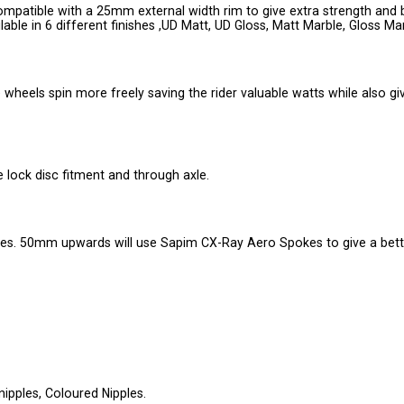
patible with a 25mm external width rim to give extra strength and 
ble in 6 different finishes ,UD Matt, UD Gloss, Matt Marble, Gloss Mar
wheels spin more freely saving the rider valuable watts while also gi
e lock disc fitment and through axle.
s. 50mm upwards will use Sapim CX-Ray Aero Spokes to give a bett
 nipples, Coloured Nipples.