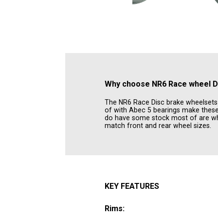
Why choose
NR6 Race wheel D
The NR6 Race Disc brake wheelsets is
of with Abec 5 bearings make these 
do have some stock most of are whe
match front and rear wheel sizes.
KEY FEATURES
Rims: