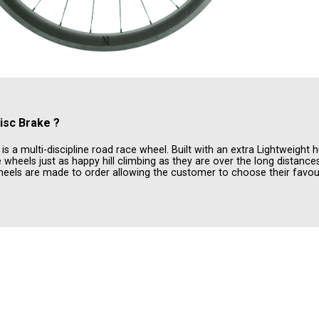
isc Brake
?
 a multi-discipline road race wheel. Built with an extra Lightweight h
wheels just as happy hill climbing as they are over the long distanc
els are made to order allowing the customer to choose their favour