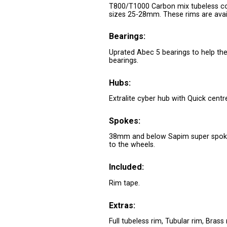
T800/T1000 Carbon mix tubeless com
sizes 25-28mm. These rims are availa
Bearings:
Uprated Abec 5 bearings to help the 
bearings.
Hubs:
Extralite cyber hub with Quick centr
Spokes:
38mm and below Sapim super spoke
to the wheels.
Included:
Rim tape.
Extras:
Full tubeless rim, Tubular rim, Brass