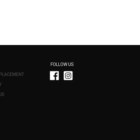
FOLLOW US
PLACEMENT
Y
US