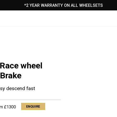
*2 YEAR WARRANTY ON ALL WHEELSETS
CONTACT ⇾
Race wheel
 Brake
sy descend fast
om £1300
ENQUIRE