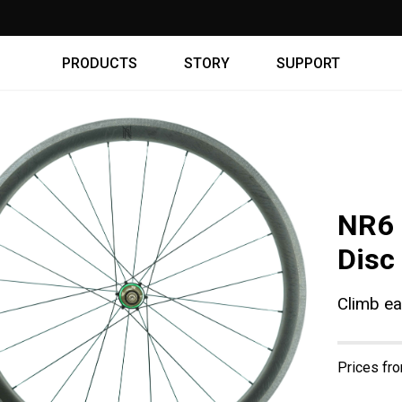
WARRANTY ⇾
PRODUCTS
STORY
SUPPORT
NR6 
Disc
Climb ea
Prices fr