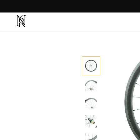
CRASH REPLACEMENT ⇾