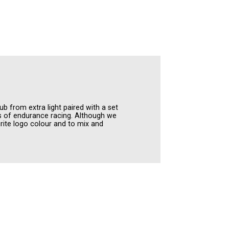
ub from extra light paired with a set
es of endurance racing. Although we
ite logo colour and to mix and