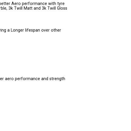
better Aero performance with tyre
ble, 3k Twill Matt and 3k Twill Gloss
ving a Longer lifespan over other
er aero performance and strength