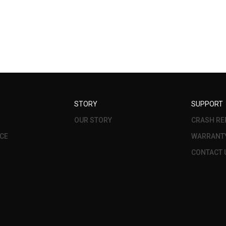
STORY
SUPPORT
OUR STORY
CRASH RE
CE
WARRANT
CONTACT 