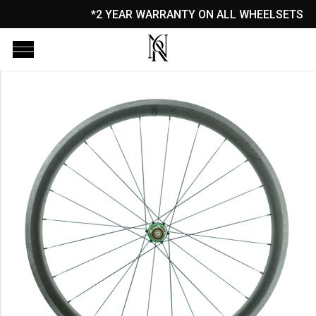
*2 YEAR WARRANTY ON ALL WHEELSETS