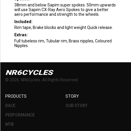
38mm and below Sapim super spokes. 50mm upwards
will use Sapim CX-Ray Aero Spokes to give a better
aero performance and strength to the wheels.
Included:
Rim tape, Brake blocks and light weight Quick release.
Extras:
Full tubeless rim, Tubular rim, Brass nipples, Coloured
Nipples.
NR6CYCLES
©
2026
. NR6Cycles. All Rights Reserved.
PRODUCTS
STORY
RACE
OUR STORY
PERFORMANCE
MTB