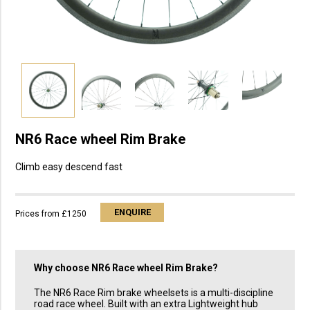
NR6 Race wheel Rim Brake
Climb easy descend fast
ENQUIRE
Prices from £1250
Why choose
NR6 Race wheel Rim Brake
?
The NR6 Race Rim brake wheelsets is a multi-discipline
road race wheel. Built with an extra Lightweight hub