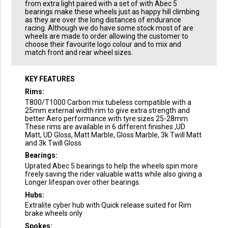
from extra light paired with a set of with Abec 5
bearings make these wheels just as happy hill climbing
as they are over the long distances of endurance
racing. Although we do have some stock most of are
wheels are made to order allowing the customer to
choose their favourite logo colour and to mix and
match front and rear wheel sizes.
KEY FEATURES
Rims:
T800/T1000 Carbon mix tubeless compatible with a
25mm external width rim to give extra strength and
better Aero performance with tyre sizes 25-28mm.
These rims are available in 6 different finishes ,UD
Matt, UD Gloss, Matt Marble, Gloss Marble, 3k Twill Matt
and 3k Twill Gloss
Bearings:
Uprated Abec 5 bearings to help the wheels spin more
freely saving the rider valuable watts while also giving a
Longer lifespan over other bearings.
Hubs:
Extralite cyber hub with Quick release suited for Rim
brake wheels only
Spokes: